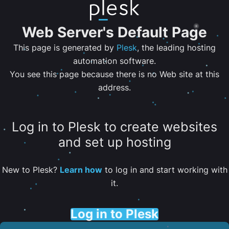
Web Server's Default Page
This page is generated by
Plesk
, the leading hosting
automation software.
You see this page because there is no Web site at this
address.
Log in to Plesk to create websites
and set up hosting
New to Plesk?
Learn how
to log in and start working with
it.
Log in to Plesk