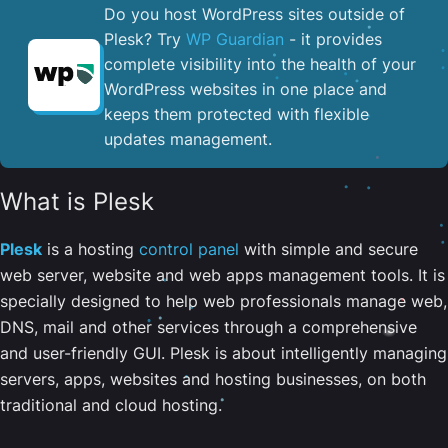
Do you host WordPress sites outside of
Plesk? Try
WP Guardian
- it provides
complete visibility into the health of your
WordPress websites in one place and
keeps them protected with flexible
updates management.
What is Plesk
Plesk
is a hosting
control panel
with simple and secure
web server, website and web apps management tools. It is
specially designed to help web professionals manage web,
DNS, mail and other services through a comprehensive
and user-friendly GUI. Plesk is about intelligently managing
servers, apps, websites and hosting businesses, on both
traditional and cloud hosting.